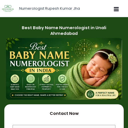
Skip
Numerologist Rupesh Kumar Jha
to
content
Best Baby Name Numerologist in Unali
Ahmedabad
Contact Now