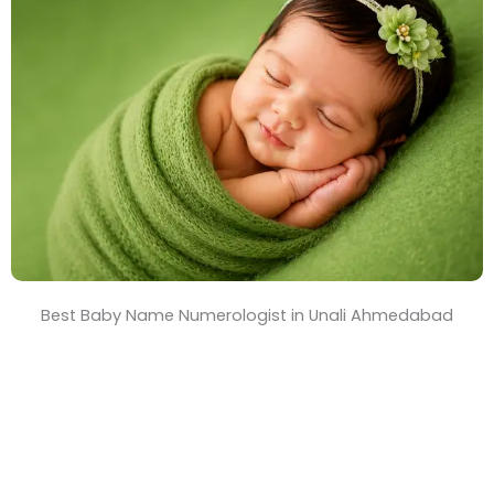
T
i
m
e
Best Baby Name Numerologist in Unali Ahmedabad