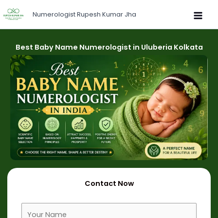
Skip
Numerologist Rupesh Kumar Jha
to
content
Best Baby Name Numerologist in Uluberia Kolkata
Contact Now
F