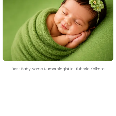
T
i
m
e
Best Baby Name Numerologist in Uluberia Kolkata