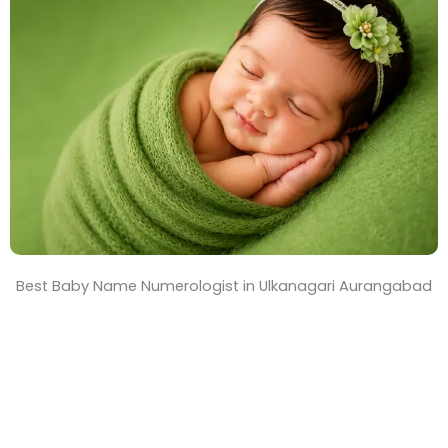
T
i
m
e
Best Baby Name Numerologist in Ulkanagari Aurangabad