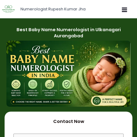
Skip
Numerologist Rupesh Kumar Jha
to
content
Best Baby Name Numerologist in Ulkanagari
Aurangabad
Contact Now