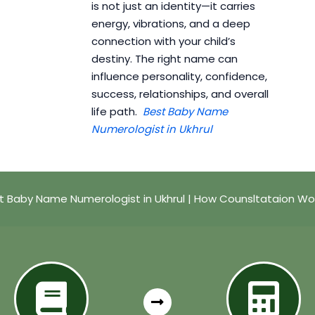
is not just an identity—it carries
energy, vibrations, and a deep
connection with your child’s
destiny. The right name can
influence personality, confidence,
success, relationships, and overall
life path.
Best Baby Name
Numerologist in Ukhrul
t Baby Name Numerologist in Ukhrul | How Counsltataion Wo