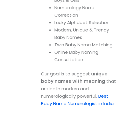
Boys & Girls
Numerology Name
Correction
Lucky Alphabet Selection
Modern, Unique & Trendy
Baby Names
Twin Baby Name Matching
Online Baby Naming
Consultation
Our goal is to suggest
unique
baby names with meaning
that
are both modern and
numerologically powerful.
Best
Baby Name Numerologist in India