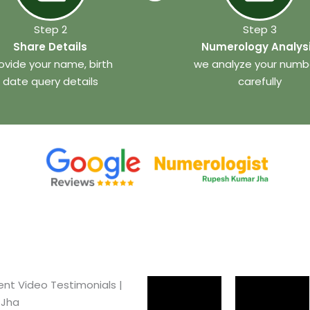
Step 2
Step 3
Share Details
Numerology Analys
ovide your name, birth
we analyze your numb
date query details
carefully
ent Video Testimonials |
 Jha