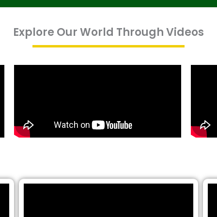
Explore Our World Through Videos