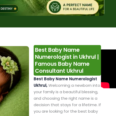
Best Baby Name
Numerologist in Ukhrul |
Famous Baby Name
Consultant Ukhrul
Best Baby Name Numerologist
Ukhrul,
Welcoming a newborn into
your family is a beautiful blessing,
and choosing the right name is a
decision that stays for a lifetime. If
you are looking for the best baby