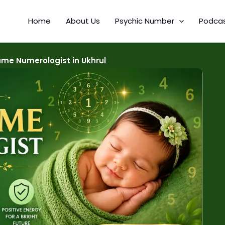
Home
About Us
Psychic Number
Podca
me Numerologist in Ukhrul