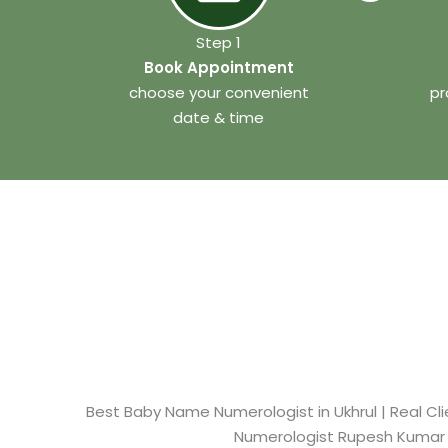
Step 1
Book Appointment
choose your convenient
pr
date & time
Best Baby Name Numerologist in Ukhrul​ | Real Cli
Numerologist Rupesh Kumar