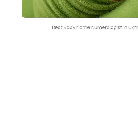
Best Baby Name Numerologist in Ukhr