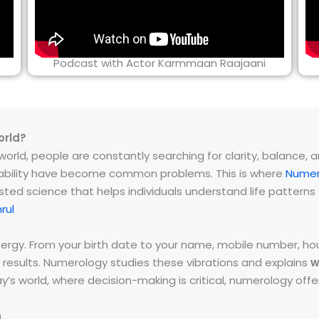
Podcast with Actor Karmmaan Raajaani
orld?
rld, people are constantly searching for clarity, balance, and 
instability have become common problems. This is where
Numer
ested science that helps individuals understand life patter
rul
energy. From your birth date to your name, mobile number,
 results. Numerology studies these vibrations and explains
w
day’s world, where decision-making is critical, numerology of
h