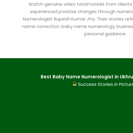
Watch genuine video testimonials from clients
experienced positive changes through numero
Numerologist Rupesh Kumar Jha. Their stories refl
name correction, baby name numerology, busine
personal guidance.
Best Baby Name Numerologist in Ukhrul
Success Stories in Pictur