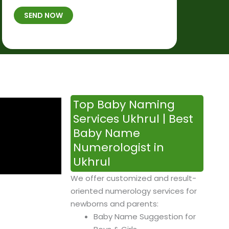
t
B
b
SEND NOW
h
*
e
p
r
l
*
a
c
e
&
Top Baby Naming
T
Services Ukhrul | Best
i
Baby Name
m
Numerologist in
e
Ukhrul
We offer customized and result-
oriented numerology services for
newborns and parents:
Baby Name Suggestion for