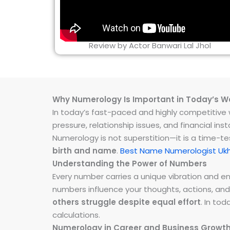
Review by Actor Banwari Lal Jhol
Why Numerology Is Important in Today’s W
In today’s fast-paced and highly competitive wo
pressure, relationship issues, and financial 
Numerology is not superstition—it is a time-t
birth and name
.
Best Name Numerologist Ukh
Understanding the Power of Numbers
Every number carries a unique vibration and 
numbers influence your thoughts, actions, and
others struggle despite equal effort
. In to
calculations.
Numerology in Career and Business Growt