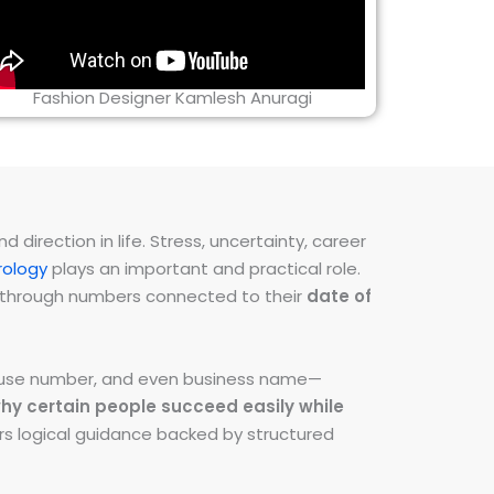
Fashion Designer Kamlesh Anuragi
direction in life. Stress, uncertainty, career
ology
plays an important and practical role.
ns through numbers connected to their
date of
 house number, and even business name—
hy certain people succeed easily while
fers logical guidance backed by structured