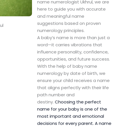
name numerologist Ukhrul, we are
here to guide you with accurate
and meaningful name
suggestions based on proven
ul
numerology principles.
A baby’s name is more than just a
word—it carries vibrations that
influence personality, confidence,
opportunities, and future success.
With the help of baby name
numerology by date of birth, we
ensure your child receives a name
that aligns perfectly with their life
path number and
destiny.
Choosing the perfect
name for your baby is one of the
most important and emotional
decisions for every parent. A name