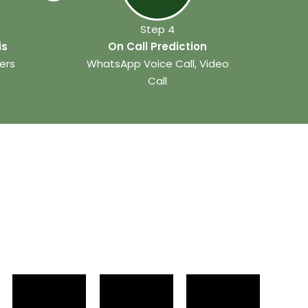
Step 4
is
On Call Prediction
ers
WhatsApp Voice Call, Video
Call