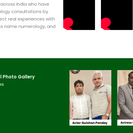
 across India who have
logy consultations by
ect real experiences with
ss name numerology, and
​ Photo Gallery
es