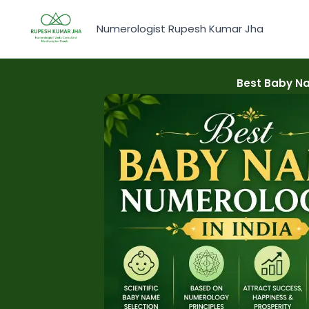
Skip
to
Numerologist Rupesh Kumar Jha
content
Best Baby Na