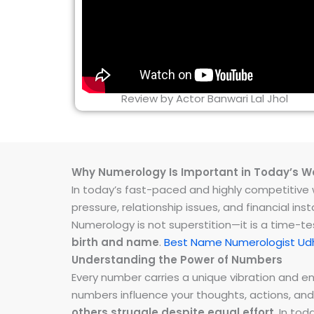
Review by Actor Banwari Lal Jhol
Why Numerology Is Important in Today’s W
In today’s fast-paced and highly competitive wo
pressure, relationship issues, and financial 
Numerology is not superstition—it is a time-t
birth and name
.
Best Name Numerologist Ud
Understanding the Power of Numbers
Every number carries a unique vibration and 
numbers influence your thoughts, actions, and
others struggle despite equal effort
. In to