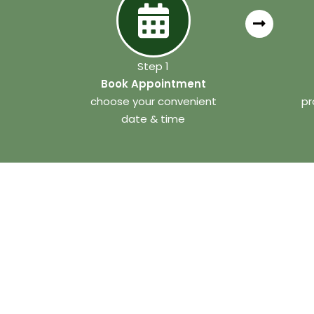
Step 1
Book Appointment
choose your convenient
pr
date & time