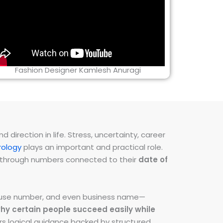
Fashion Designer Kamlesh Anuragi
direction in life. Stress, uncertainty, career
ology
plays an important and practical role.
ns through numbers connected to their
date of
 house number, and even business name—
hy certain people succeed easily while
fers logical guidance backed by structured