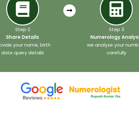
Step 2
Step 3
Share Details
Numerology Analys
ovide your name, birth
we analyze your numb
date query details
carefully