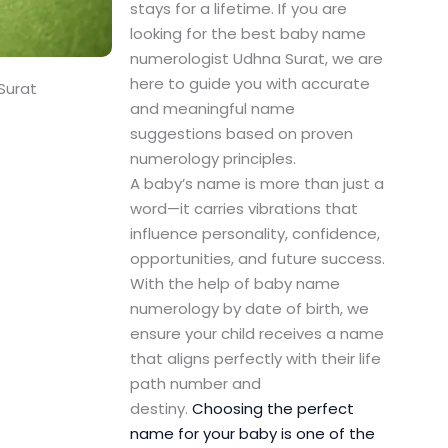
stays for a lifetime. If you are
looking for the best baby name
numerologist Udhna Surat, we are
here to guide you with accurate
Surat
and meaningful name
suggestions based on proven
numerology principles.
A baby’s name is more than just a
word—it carries vibrations that
influence personality, confidence,
opportunities, and future success.
With the help of baby name
numerology by date of birth, we
ensure your child receives a name
that aligns perfectly with their life
path number and
destiny.
Choosing the perfect
name for your baby is one of the