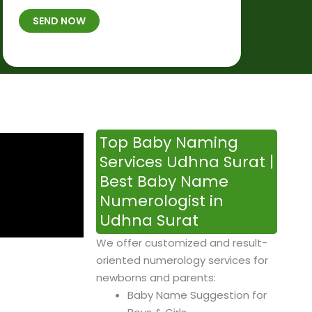
t
B
b
SEND NOW
h
*
e
p
r
l
*
a
c
e
&
Top Baby Naming
T
Services Udhna Surat |
i
Best Baby Name
m
Numerologist in
e
Udhna Surat
We offer customized and result-
oriented numerology services for
newborns and parents:
Baby Name Suggestion for