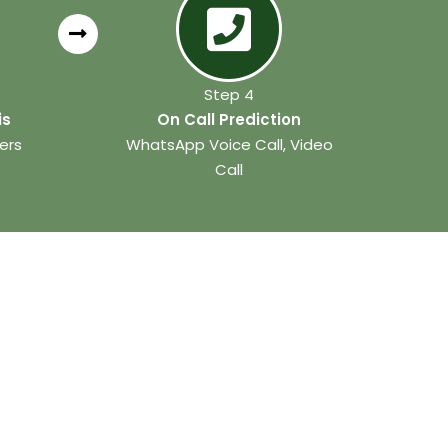
Step 4
is
On Call Prediction
ers
WhatsApp Voice Call, Video
Call