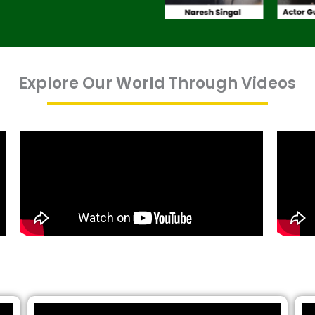
Explore Our World Through Videos