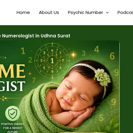
Home
About Us
Psychic Number
Podca
 Numerologist in Udhna Surat