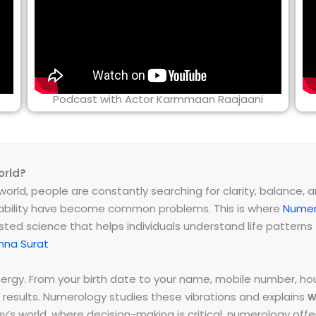
Podcast with Actor Karmmaan Raajaani
orld?
rld, people are constantly searching for clarity, balance, and 
instability have become common problems. This is where
Numer
ested science that helps individuals understand life patter
hna Surat
energy. From your birth date to your name, mobile number,
 results. Numerology studies these vibrations and explains
w
day’s world, where decision-making is critical, numerology of