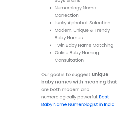
Boys & Girls
Numerology Name
Correction
Lucky Alphabet Selection
Modern, Unique & Trendy
Baby Names
Twin Baby Name Matching
Online Baby Naming
Consultation
Our goal is to suggest
unique
baby names with meaning
that
are both modern and
numerologically powerful.
Best
Baby Name Numerologist in India