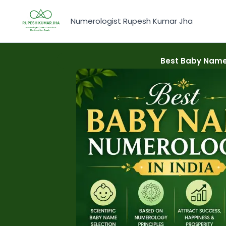
Skip
to
Numerologist Rupesh Kumar Jha
content
Best Baby Name