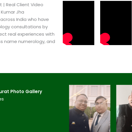
 | Real Client Video
h Kumar Jha
 across India who have
logy consultations by
ect real experiences with
ss name numerology, and
at​ Photo Gallery
es