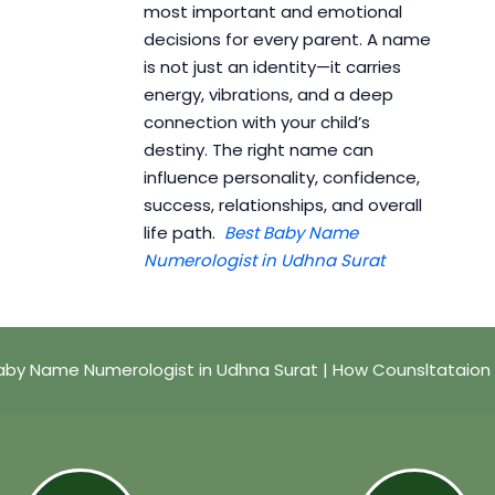
most important and emotional
decisions for every parent. A name
is not just an identity—it carries
energy, vibrations, and a deep
connection with your child’s
destiny. The right name can
influence personality, confidence,
success, relationships, and overall
life path.
Best Baby Name
Numerologist in Udhna Surat
aby Name Numerologist in Udhna Surat | How Counsltataion