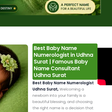
Best Baby Name
Numerologist in Udhna
Surat | Famous Baby
Name Consultant
Udhna Surat
Best Baby Name Numerologist
Udhna Surat,
Welcoming a
newborn into your family is a
beautiful blessing, and choosing
the right name is a decision that