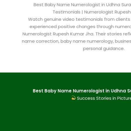
Best Baby Name Numerologist in Udhna Surat​
Testimonials | Numerologist Rupes
Watch genuine video testimonials from clients
experienced positive changes through numero
Numerologist Rupesh Kumar Jha. Their stories refl
name correction, baby name numerology, busine
personal guidance.
Best Baby Name Numerologist in Udhna Sur
Success Stories in Pictur