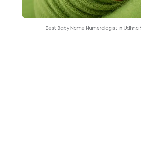
Best Baby Name Numerologist in Udhna 