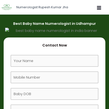
Skip
Numerologist Rupesh Kumar Jha
to
content
Best Baby Name Numerologist in Udhampur
Contact Now
F
u
l
M
l
o
N
b
a
B
i
m
a
l
e
b
e
B
y