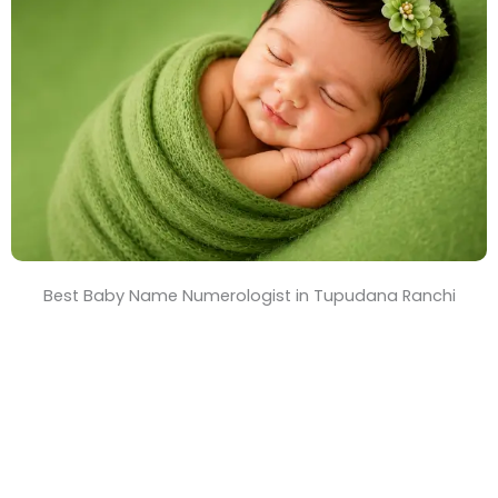
T
i
m
e
Best Baby Name Numerologist in Tupudana Ranchi