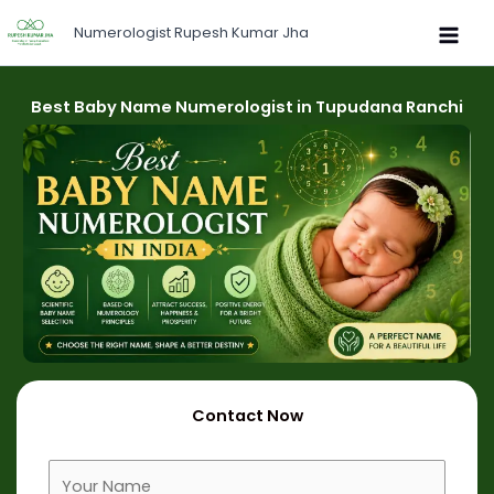
Skip
Numerologist Rupesh Kumar Jha
to
content
Best Baby Name Numerologist in Tupudana Ranchi
Contact Now
F