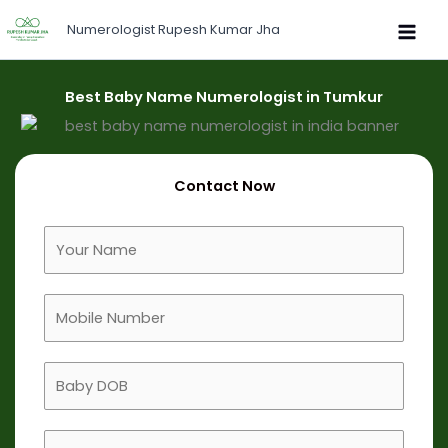
Skip
Numerologist Rupesh Kumar Jha
to
content
Best Baby Name Numerologist in Tumkur
Contact Now
F
u
l
M
l
o
N
b
a
B
i
m
a
l
e
b
e
B
y