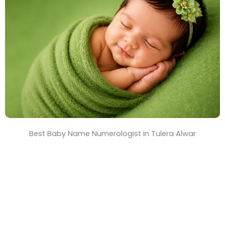
T
i
m
e
Best Baby Name Numerologist in Tulera Alwar