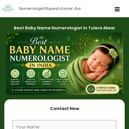
Skip
Numerologist Rupesh Kumar Jha
to
content
Best Baby Name Numerologist in Tulera Alwar
Contact Now
F