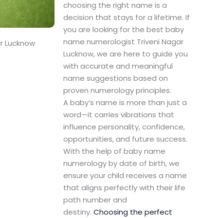
choosing the right name is a
decision that stays for a lifetime. If
you are looking for the best baby
name numerologist Triveni Nagar
ar Lucknow
Lucknow, we are here to guide you
with accurate and meaningful
name suggestions based on
proven numerology principles.
A baby’s name is more than just a
word—it carries vibrations that
influence personality, confidence,
opportunities, and future success.
With the help of baby name
numerology by date of birth, we
ensure your child receives a name
that aligns perfectly with their life
path number and
destiny.
Choosing the perfect