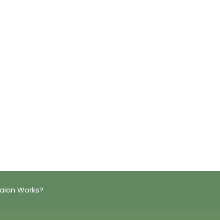
taion Works?