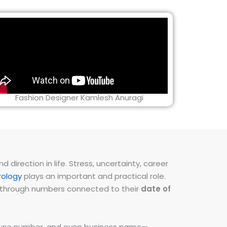
Fashion Designer Kamlesh Anuragi
direction in life. Stress, uncertainty, career
ology
plays an important and practical role.
ns through numbers connected to their
date of
 house number, and even business name—