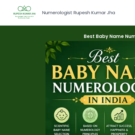
Skip
to
Numerologist Rupesh Kumar Jha
content
Best Baby Name Nume