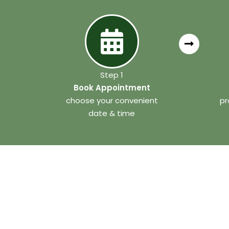
Step 1
Book Appointment
choose your convenient
pr
date & time