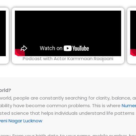
Podcast with Actor Karmmaan Raajaani
orld?
rld, people are constantly searching for clarity, balance, and 
instability have become common problems. This is where
Numer
ested science that helps individuals understand life patter
veni Nagar Lucknow
energy. From your birth date to your name, mobile number,