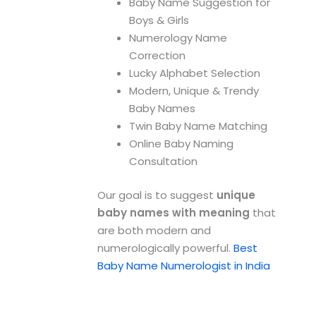
Baby Name Suggestion for
Boys & Girls
Numerology Name
Correction
Lucky Alphabet Selection
Modern, Unique & Trendy
Baby Names
Twin Baby Name Matching
Online Baby Naming
Consultation
Our goal is to suggest
unique
baby names with meaning
that
are both modern and
numerologically powerful.
Best
Baby Name Numerologist in India