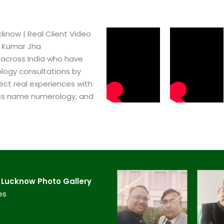
know​ | Real Client Video
h Kumar Jha
 across India who have
logy consultations by
ect real experiences with
ss name numerology, and
Lucknow​ Photo Gallery
es