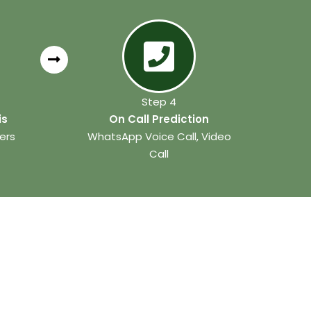
Step 4
is
On Call Prediction
ers
WhatsApp Voice Call, Video
Call