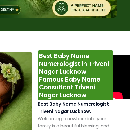
Best Baby Name
Numerologist in Triveni
Nagar Lucknow |
Famous Baby Name
Consultant Triveni
Nagar Lucknow
Best Baby Name Numerologist
Triveni Nagar Lucknow,
Welcoming a newborn into your
family is a beautiful blessing, and