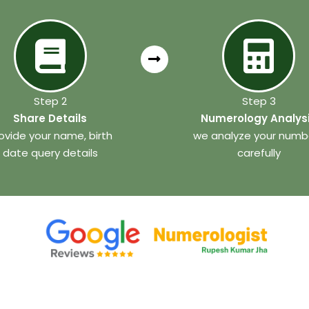
Step 2
Step 3
Share Details
Numerology Analys
ovide your name, birth
we analyze your numb
date query details
carefully