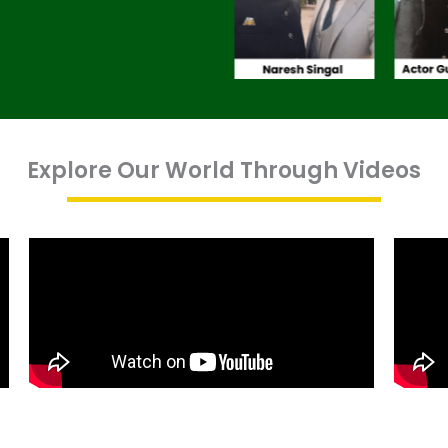
Explore Our World Through Videos