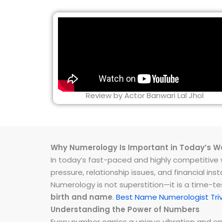
Review by Actor Banwari Lal Jhol
Why Numerology Is Important in Today’s W
In today’s fast-paced and highly competitive wo
pressure, relationship issues, and financial 
Numerology is not superstition—it is a time-t
birth and name
.
Best Name Numerologist Tri
Understanding the Power of Numbers
Every number carries a unique vibration and 