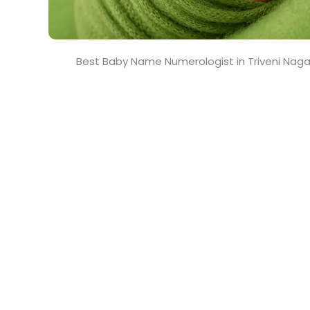
Best Baby Name Numerologist in Triveni Nag