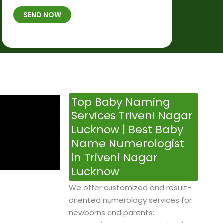
t
B
b
SEND NOW
h
*
e
p
r
l
*
a
c
e
&
Top Baby Naming
T
Services Triveni Nagar
i
Lucknow | Best Baby
m
Name Numerologist
e
in Triveni Nagar
Lucknow
We offer customized and result-
oriented numerology services for
newborns and parents: