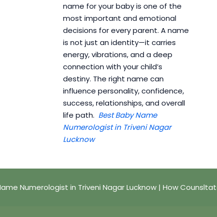
name for your baby is one of the
most important and emotional
decisions for every parent. A name
is not just an identity—it carries
energy, vibrations, and a deep
connection with your child’s
destiny. The right name can
influence personality, confidence,
success, relationships, and overall
life path.
Best Baby Name
Numerologist in Triveni Nagar
Lucknow
ame Numerologist in Triveni Nagar Lucknow | How Counslta