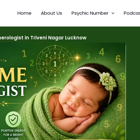
Home
About Us
Psychic Number
Podca
rologist in Triveni Nagar Lucknow