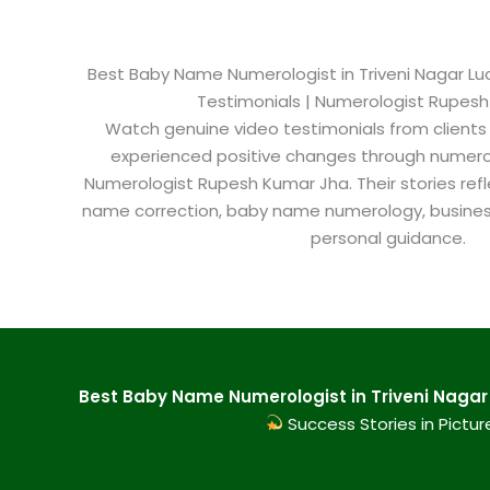
Best Baby Name Numerologist in Triveni Nagar Luc
Testimonials | Numerologist Rupes
Watch genuine video testimonials from clients
experienced positive changes through numero
Numerologist Rupesh Kumar Jha. Their stories refl
name correction, baby name numerology, busine
personal guidance.
Best Baby Name Numerologist in Triveni Nagar 
Success Stories in Pictur