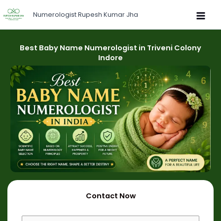
Skip
Numerologist Rupesh Kumar Jha
to
content
Best Baby Name Numerologist in Triveni Colony
Indore
Contact Now