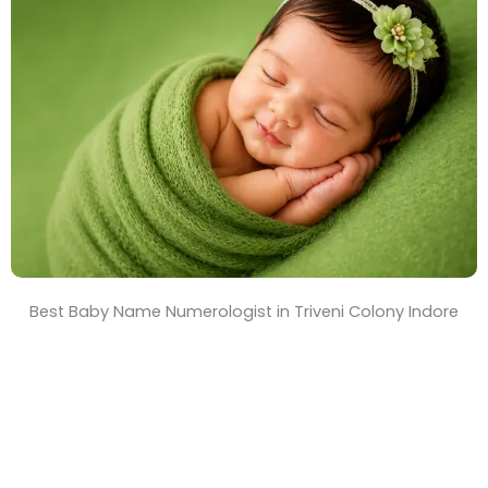
T
i
m
e
Best Baby Name Numerologist in Triveni Colony Indore