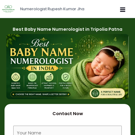
Skip
Numerologist Rupesh Kumar Jha
to
content
Best Baby Name Numerologist in Tripolia Patna
Contact Now
F