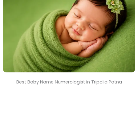
T
i
m
e
Best Baby Name Numerologist in Tripolia Patna