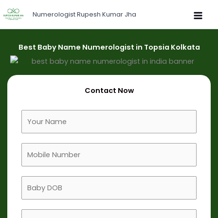
Skip
Numerologist Rupesh Kumar Jha
to
content
Best Baby Name Numerologist in Topsia Kolkata
Contact Now
F
u
l
M
l
o
N
b
a
B
i
m
a
l
e
b
e
B
y