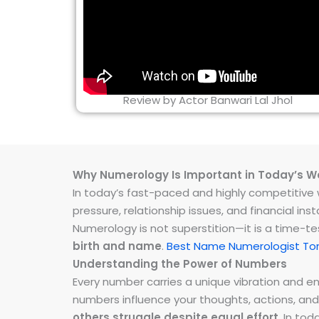
Review by Actor Banwari Lal Jhol
Why Numerology Is Important in Today’s W
In today’s fast-paced and highly competitive wo
pressure, relationship issues, and financial 
Numerology is not superstition—it is a time-t
birth and name
.
Best Name Numerologist Ton
Understanding the Power of Numbers
Every number carries a unique vibration and 
numbers influence your thoughts, actions, and
others struggle despite equal effort
. In to