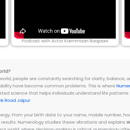
Podcast with Actor Karmmaan Raajaani
orld?
rld, people are constantly searching for clarity, balance, and 
instability have become common problems. This is where
Numer
ested science that helps individuals understand life patter
k Road Jaipur
energy. From your birth date to your name, mobile number,
 results. Numerology studies these vibrations and explains
w
day’s world, where decision-making is critical, numerology of