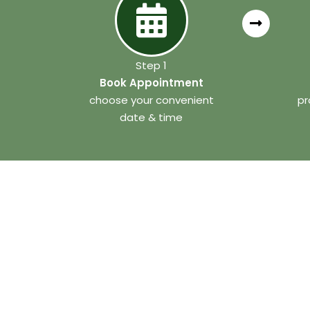
Step 1
Book Appointment
choose your convenient
pr
date & time