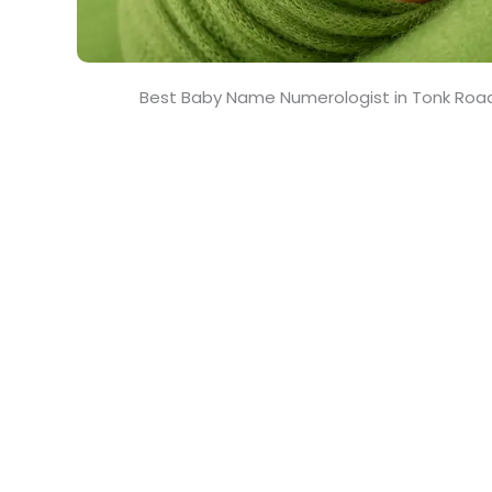
Best Baby Name Numerologist in Tonk Road