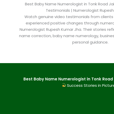
Best Baby Name Numerologist in Tonk Road Jaipu
Testimonials | Numerologist Rupes
Watch genuine video testimonials from clients
experienced positive changes through numero
Numerologist Rupesh Kumar Jha. Their stories refl
name correction, baby name numerology, busine
personal guidance.
Best Baby Name Numerologist in Tonk Road J
Success Stories in Pictur