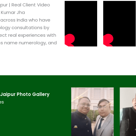
r​ | Real Client Video
h Kumar Jha
 across India who have
logy consultations by
ect real experiences with
ss name numerology, and
aipur​ Photo Gallery
es