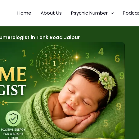
Home
About Us
Psychic Number
Podca
merologist in Tonk Road Jaipur