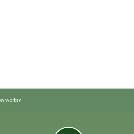
on Works?