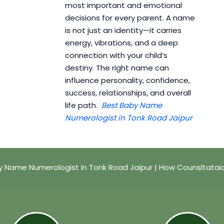
most important and emotional
decisions for every parent. A name
is not just an identity—it carries
energy, vibrations, and a deep
connection with your child’s
destiny. The right name can
influence personality, confidence,
success, relationships, and overall
life path.
Best Baby Name
Numerologist in Tonk Road Jaipur
y Name Numerologist in Tonk Road Jaipur | How Counsltatai