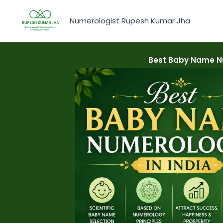
Skip
to
Numerologist Rupesh Kumar Jha
content
Best Baby Name Nu