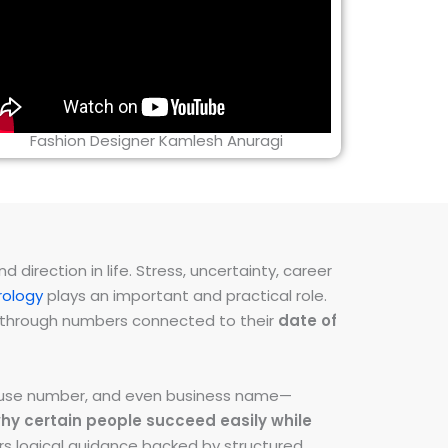
Fashion Designer Kamlesh Anuragi
direction in life. Stress, uncertainty, career
ology
plays an important and practical role.
ns through numbers connected to their
date of
 house number, and even business name—
hy certain people succeed easily while
fers logical guidance backed by structured