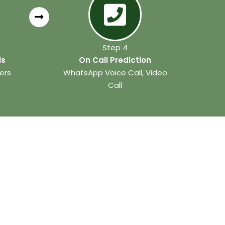
Step 4
is
On Call Prediction
ers
WhatsApp Voice Call, Video
Call