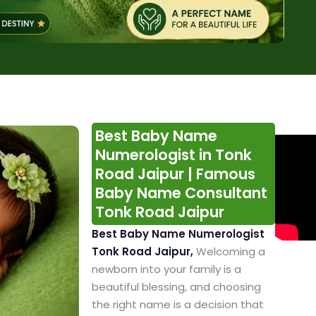
Best Baby Name
Numerologist in Tonk
Road Jaipur | Famous
Baby Name Consultant
Tonk Road Jaipur
Best Baby Name Numerologist
Tonk Road Jaipur,
Welcoming a
newborn into your family is a
beautiful blessing, and choosing
the right name is a decision that