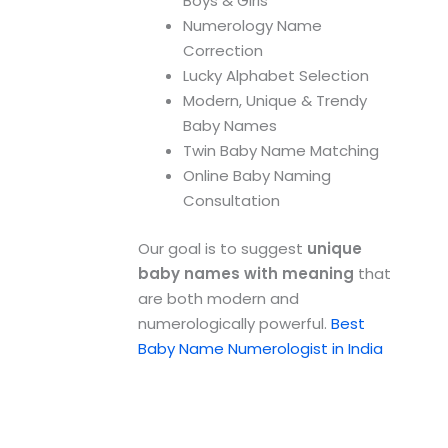
Boys & Girls
Numerology Name
Correction
Lucky Alphabet Selection
Modern, Unique & Trendy
Baby Names
Twin Baby Name Matching
Online Baby Naming
Consultation
Our goal is to suggest
unique
baby names with meaning
that
are both modern and
numerologically powerful.
Best
Baby Name Numerologist in India