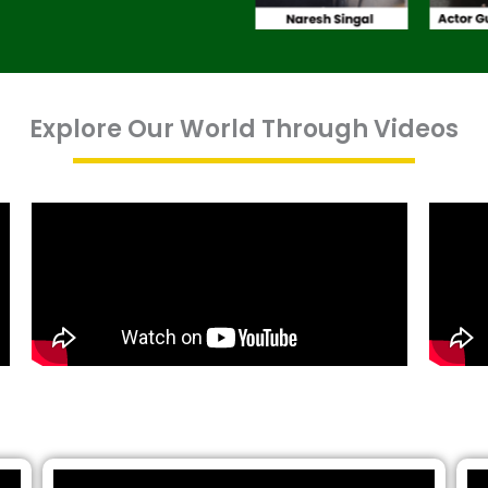
Explore Our World Through Videos