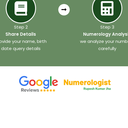
Step 2
Step 3
Share Details
Numerology Analys
ovide your name, birth
we analyze your numb
date query details
carefully