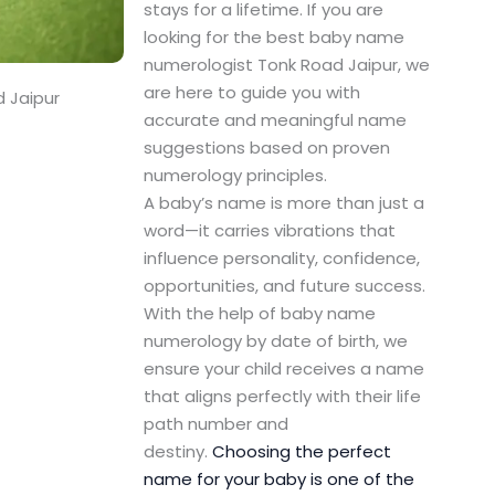
stays for a lifetime. If you are
looking for the best baby name
numerologist Tonk Road Jaipur, we
are here to guide you with
 Jaipur
accurate and meaningful name
suggestions based on proven
numerology principles.
A baby’s name is more than just a
word—it carries vibrations that
influence personality, confidence,
opportunities, and future success.
With the help of baby name
numerology by date of birth, we
ensure your child receives a name
that aligns perfectly with their life
path number and
destiny.
Choosing the perfect
name for your baby is one of the