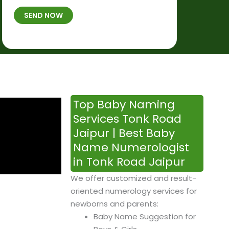
t
B
b
SEND NOW
h
*
e
p
r
l
*
a
c
e
&
Top Baby Naming
T
Services Tonk Road
i
Jaipur | Best Baby
m
Name Numerologist
e
in Tonk Road Jaipur
We offer customized and result-
oriented numerology services for
newborns and parents:
Baby Name Suggestion for