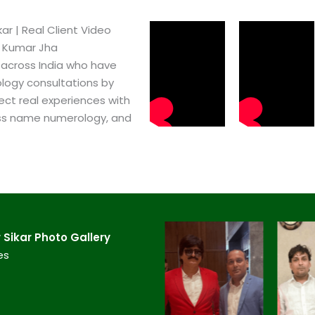
r​ | Real Client Video
h Kumar Jha
 across India who have
logy consultations by
ect real experiences with
ss name numerology, and
ikar​ Photo Gallery
es