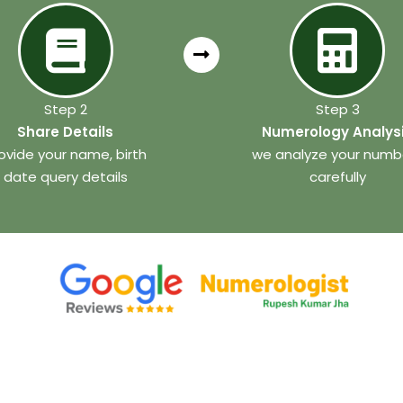
Step 2
Step 3
Share Details
Numerology Analys
ovide your name, birth
we analyze your numb
date query details
carefully