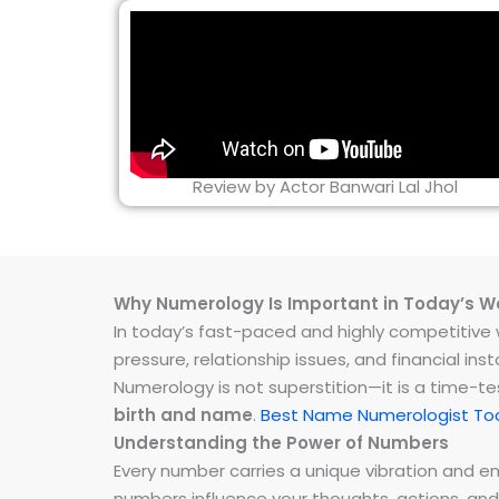
Review by Actor Banwari Lal Jhol
Why Numerology Is Important in Today’s W
In today’s fast-paced and highly competitive wo
pressure, relationship issues, and financial 
Numerology is not superstition—it is a time-t
birth and name
.
Best Name Numerologist Tod
Understanding the Power of Numbers
Every number carries a unique vibration and 
numbers influence your thoughts, actions, and