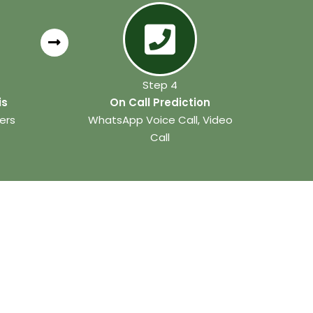
Step 4
is
On Call Prediction
ers
WhatsApp Voice Call, Video
Call