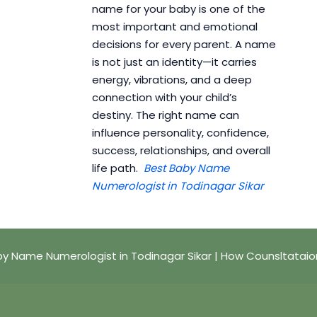
name for your baby is one of the
most important and emotional
decisions for every parent. A name
is not just an identity—it carries
energy, vibrations, and a deep
connection with your child’s
destiny. The right name can
influence personality, confidence,
success, relationships, and overall
life path.
Best Baby Name
Numerologist in Todinagar Sikar
y Name Numerologist in Todinagar Sikar | How Counsltatai