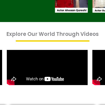
Explore Our World Through Videos