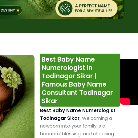
Best Baby Name
Numerologist in
Todinagar Sikar |
Famous Baby Name
Consultant Todinagar
Sikar
Best Baby Name Numerologist
Todinagar Sikar,
Welcoming a
newborn into your family is a
beautiful blessing, and choosing