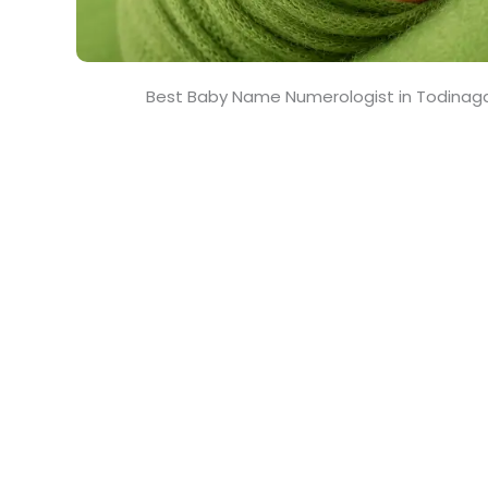
Best Baby Name Numerologist in Todinaga