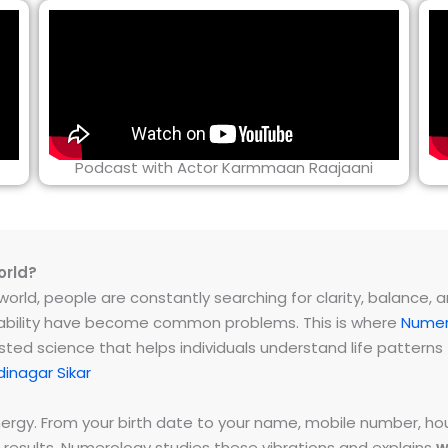
Podcast with Actor Karmmaan Raajaani
orld?
rld, people are constantly searching for clarity, balance, and 
instability have become common problems. This is where
Numer
ested science that helps individuals understand life patter
inagar Sikar
energy. From your birth date to your name, mobile number,
 results. Numerology studies these vibrations and explains
w