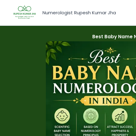
Skip
to
Numerologist Rupesh Kumar Jha
content
Best Baby Name N