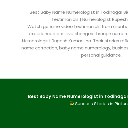
Best Baby Name Numerologist in Todinagar Sika
Testimonials | Numerologist Rupes
Watch genuine video testimonials from clients
experienced positive changes through numero
Numerologist Rupesh Kumar Jha. Their stories refl
name correction, baby name numerology, busine
personal guidance.
Best Baby Name Numerologist in Todinagar S
Success Stories in Pictur