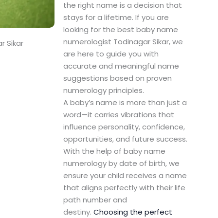
the right name is a decision that
stays for a lifetime. If you are
looking for the best baby name
numerologist Todinagar Sikar, we
r Sikar
are here to guide you with
accurate and meaningful name
suggestions based on proven
numerology principles.
A baby’s name is more than just a
word—it carries vibrations that
influence personality, confidence,
opportunities, and future success.
With the help of baby name
numerology by date of birth, we
ensure your child receives a name
that aligns perfectly with their life
path number and
destiny.
Choosing the perfect