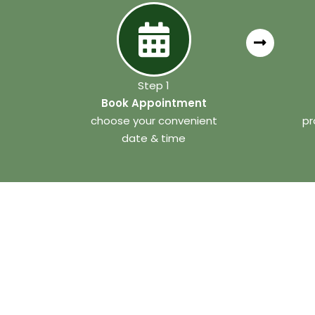
Step 1
Book Appointment
choose your convenient
pr
date & time