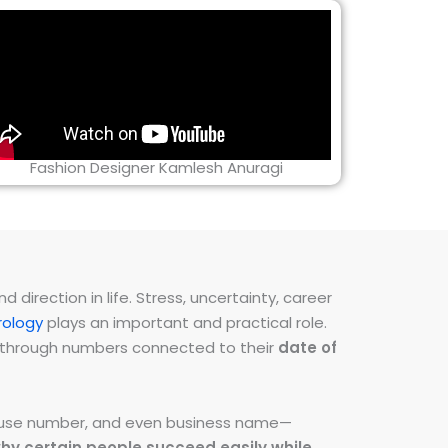
Fashion Designer Kamlesh Anuragi
direction in life. Stress, uncertainty, career
ology
plays an important and practical role.
ns through numbers connected to their
date of
 house number, and even business name—
hy certain people succeed easily while