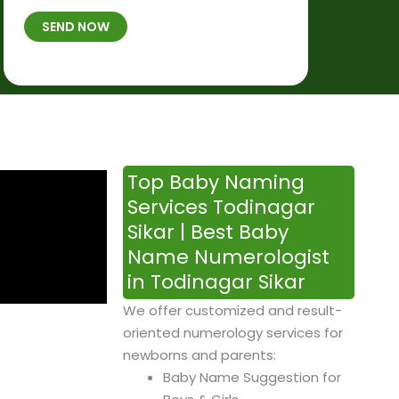
t
B
b
SEND NOW
h
*
e
p
r
l
*
a
c
e
&
Top Baby Naming
T
Services Todinagar
i
Sikar | Best Baby
m
Name Numerologist
e
in Todinagar Sikar
We offer customized and result-
oriented numerology services for
newborns and parents:
Baby Name Suggestion for