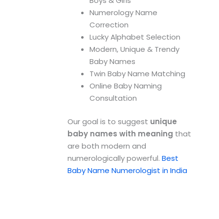
Boys & Girls
Numerology Name
Correction
Lucky Alphabet Selection
Modern, Unique & Trendy
Baby Names
Twin Baby Name Matching
Online Baby Naming
Consultation
Our goal is to suggest
unique
baby names with meaning
that
are both modern and
numerologically powerful.
Best
Baby Name Numerologist in India