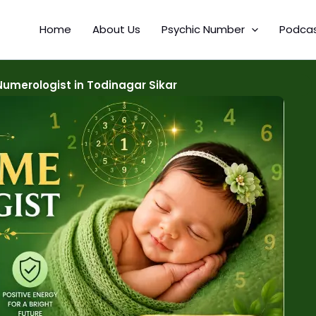
Home
About Us
Psychic Number
Podca
umerologist in Todinagar Sikar