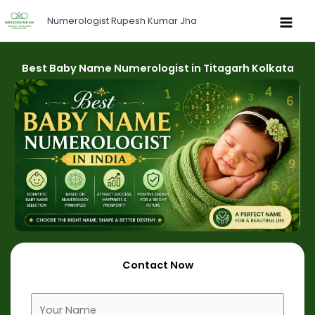
Skip
Numerologist Rupesh Kumar Jha
to
content
Best Baby Name Numerologist in Titagarh Kolkata
Contact Now
F