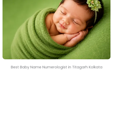
T
i
m
e
Best Baby Name Numerologist in Titagarh Kolkata