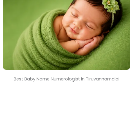
T
i
m
e
Best Baby Name Numerologist in Tiruvannamalai