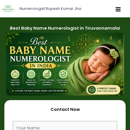
Skip
Numerologist Rupesh Kumar Jha
to
content
Best Baby Name Numerologist in Tiruvannamalai
Contact Now
F