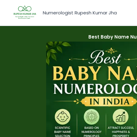
Skip
to
Numerologist Rupesh Kumar Jha
content
Best Baby Name Num