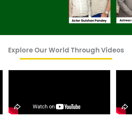
Explore Our World Through Videos