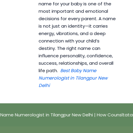
name for your baby is one of the
most important and emotional
decisions for every parent. A name
is not just an identity—it carries
energy, vibrations, and a deep
connection with your child’s
destiny. The right name can
influence personality, confidence,
success, relationships, and overall
life path.
Best Baby Name
Numerologist in Tilangpur New
Delhi
 Name Numerologist in Tilangpur New Delhi | How Counsltata