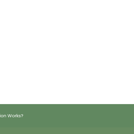
ion Works?