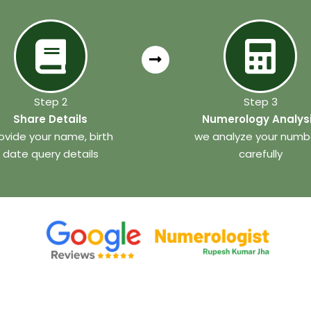
Step 2
Step 3
Share Details
Numerology Analys
ovide your name, birth
we analyze your numb
date query details
carefully