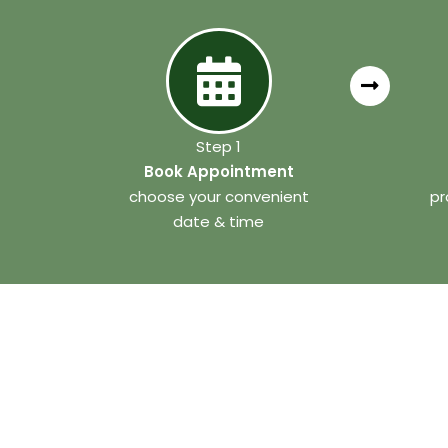
Step 1
Book Appointment
choose your convenient
pr
date & time