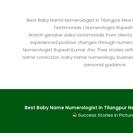
Best Baby Name Numerologist in Tilangpur New De
Testimonials | Numerologist Rupes
Watch genuine video testimonials from clients
experienced positive changes through numero
Numerologist Rupesh Kumar Jha. Their stories refl
name correction, baby name numerology, busine
personal guidance.
Best Baby Name Numerologist in Tilangpur New
Success Stories in Pictur