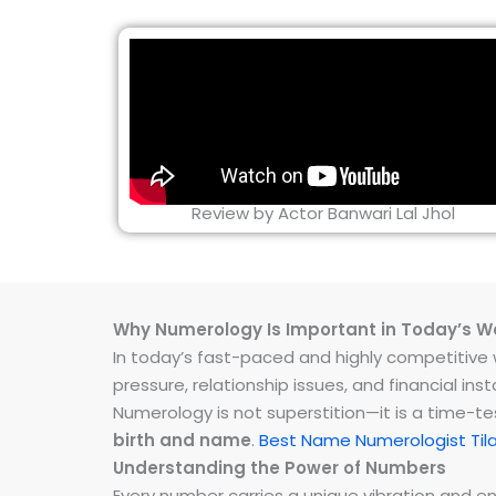
Review by Actor Banwari Lal Jhol
Why Numerology Is Important in Today’s W
In today’s fast-paced and highly competitive wo
pressure, relationship issues, and financial 
Numerology is not superstition—it is a time-t
birth and name
.
Best Name Numerologist Til
Understanding the Power of Numbers
Every number carries a unique vibration and 