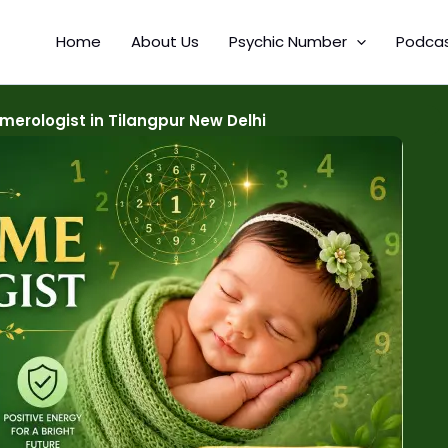
Home
About Us
Psychic Number
Podca
erologist in Tilangpur New Delhi