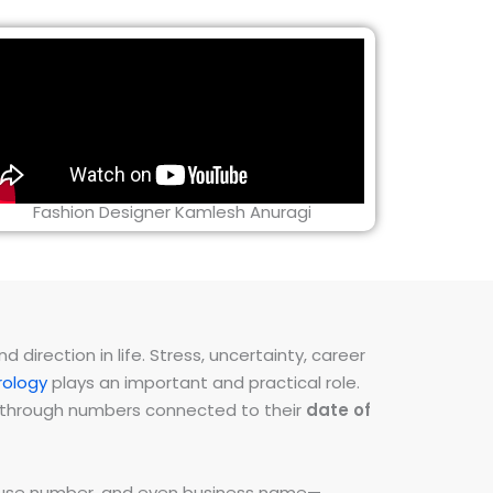
Fashion Designer Kamlesh Anuragi
direction in life. Stress, uncertainty, career
ology
plays an important and practical role.
ns through numbers connected to their
date of
 house number, and even business name—