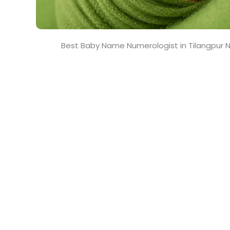
Best Baby Name Numerologist in Tilangpur N