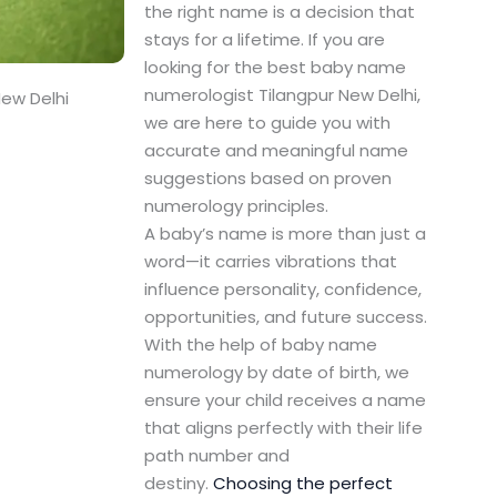
the right name is a decision that
stays for a lifetime. If you are
looking for the best baby name
numerologist Tilangpur New Delhi,
ew Delhi
we are here to guide you with
accurate and meaningful name
suggestions based on proven
numerology principles.
A baby’s name is more than just a
word—it carries vibrations that
influence personality, confidence,
opportunities, and future success.
With the help of baby name
numerology by date of birth, we
ensure your child receives a name
that aligns perfectly with their life
path number and
destiny.
Choosing the perfect