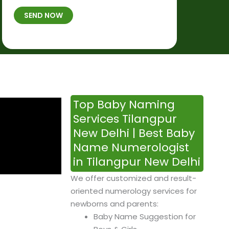
t
B
b
SEND NOW
h
*
e
p
r
l
*
a
c
e
&
Top Baby Naming
T
Services Tilangpur
i
New Delhi | Best Baby
m
Name Numerologist
e
in Tilangpur New Delhi
We offer customized and result-
oriented numerology services for
newborns and parents:
Baby Name Suggestion for