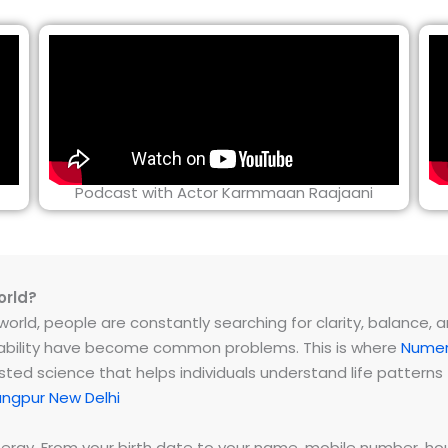
Podcast with Actor Karmmaan Raajaani
orld?
rld, people are constantly searching for clarity, balance, and 
instability have become common problems. This is where
Numer
ested science that helps individuals understand life patter
angpur New Delhi
energy. From your birth date to your name, mobile number,