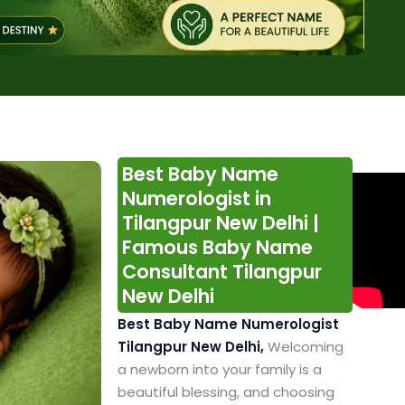
Best Baby Name
Numerologist in
Tilangpur New Delhi |
Famous Baby Name
Consultant Tilangpur
New Delhi
Best Baby Name Numerologist
Tilangpur New Delhi,
Welcoming
a newborn into your family is a
beautiful blessing, and choosing