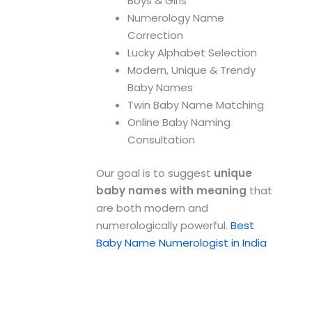
Boys & Girls
Numerology Name
Correction
Lucky Alphabet Selection
Modern, Unique & Trendy
Baby Names
Twin Baby Name Matching
Online Baby Naming
Consultation
Our goal is to suggest
unique
baby names with meaning
that
are both modern and
numerologically powerful.
Best
Baby Name Numerologist in India