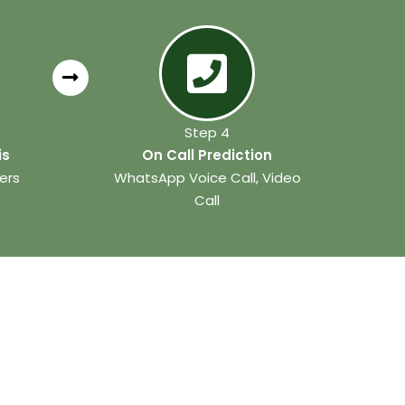
Step 4
is
On Call Prediction
ers
WhatsApp Voice Call, Video
Call