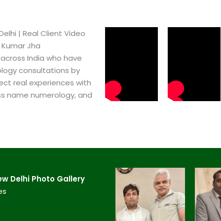
lhi​ | Real Client Video
h Kumar Jha
 across India who have
logy consultations by
ect real experiences with
ss name numerology, and
 Delhi​ Photo Gallery
es