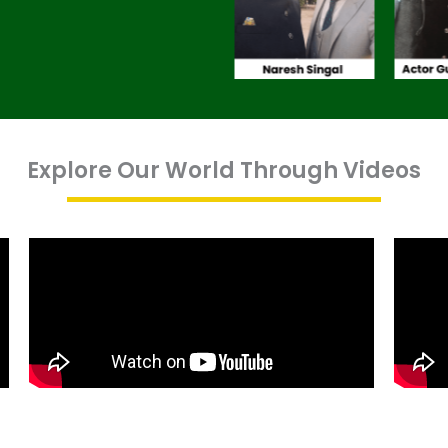
Explore Our World Through Videos