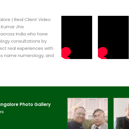
ore​ | Real Client Video
h Kumar Jha
 across India who have
logy consultations by
ect real experiences with
ss name numerology, and
ngalore​ Photo Gallery
es