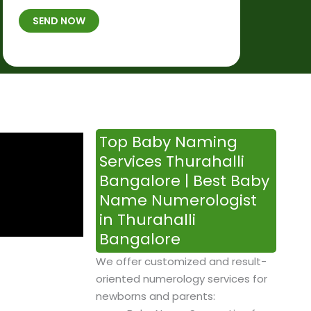
t
B
b
SEND NOW
h
*
e
p
r
l
*
a
c
e
&
Top Baby Naming
T
Services Thurahalli
i
Bangalore | Best Baby
m
Name Numerologist
e
in Thurahalli
Bangalore
We offer customized and result-
oriented numerology services for
newborns and parents: