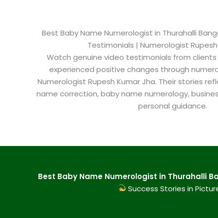
Best Baby Name Numerologist in Thurahalli Bangal
Testimonials | Numerologist Rupes
Watch genuine video testimonials from clients
experienced positive changes through numero
Numerologist Rupesh Kumar Jha. Their stories refl
name correction, baby name numerology, busine
personal guidance.
Best Baby Name Numerologist in Thurahalli Ba
Success Stories in Pictur