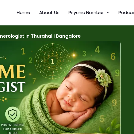
Home
About Us
Psychic Number
Podca
rologist in Thurahalli Bangalore