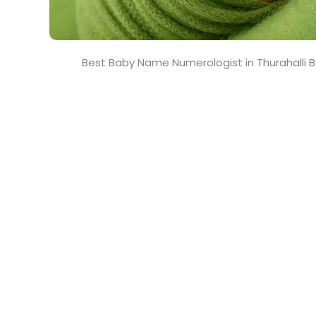
Best Baby Name Numerologist in Thurahalli 