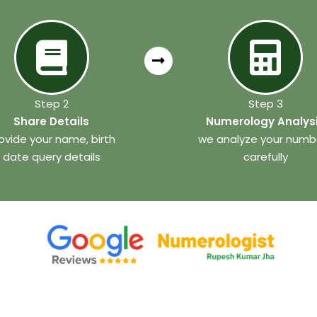
Step 2
Step 3
Share Details
Numerology Analys
ovide your name, birth
we analyze your numb
date query details
carefully