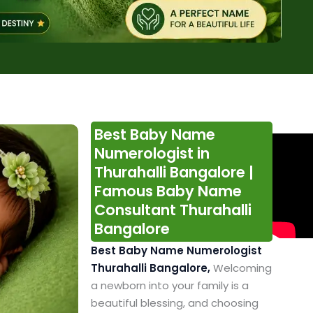
Best Baby Name
Numerologist in
Thurahalli Bangalore |
Famous Baby Name
Consultant Thurahalli
Bangalore
Best Baby Name Numerologist
Thurahalli Bangalore,
Welcoming
a newborn into your family is a
beautiful blessing, and choosing