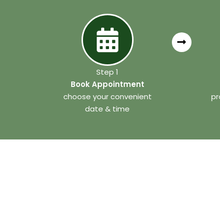
Step 1
Book Appointment
choose your convenient
pr
date & time