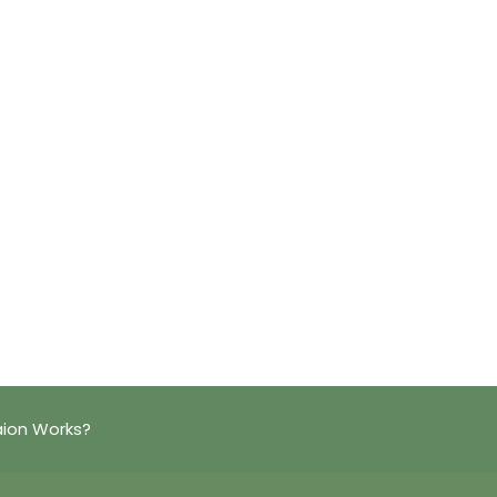
aion Works?