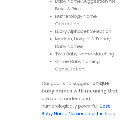
Baby Name Suggestion for
Boys & Girls
Numerology Name
Correction
Lucky Alphabet Selection
Modern, Unique & Trendy
Baby Names
Twin Baby Name Matching
Online Baby Naming
Consultation
Our goal is to suggest
unique
baby names with meaning
that
are both modern and
numerologically powerful.
Best
Baby Name Numerologist in India