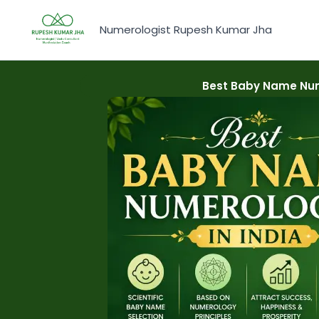
Skip
to
Numerologist Rupesh Kumar Jha
content
Best Baby Name Nume