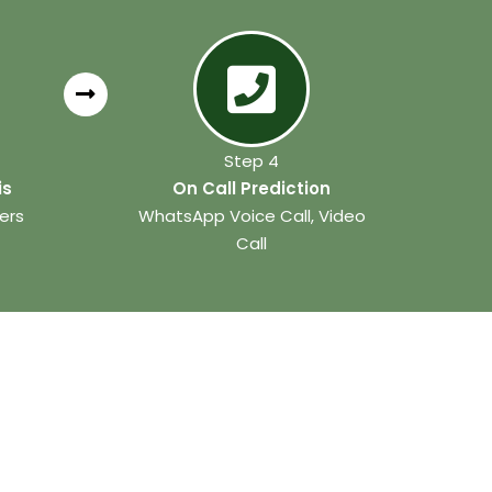
Step 4
is
On Call Prediction
ers
WhatsApp Voice Call, Video
Call