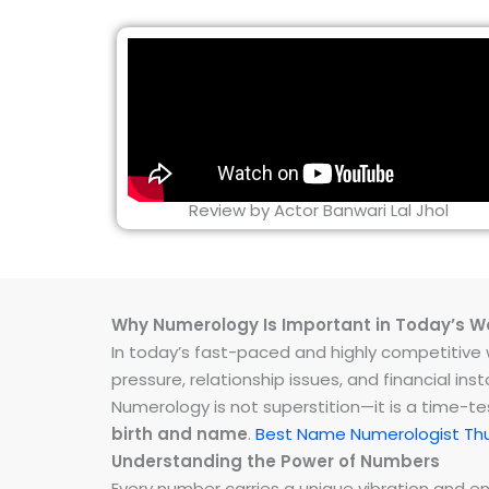
Review by Actor Banwari Lal Jhol
Why Numerology Is Important in Today’s W
In today’s fast-paced and highly competitive wo
pressure, relationship issues, and financial 
Numerology is not superstition—it is a time-t
birth and name
.
Best Name Numerologist Thu
Understanding the Power of Numbers
Every number carries a unique vibration and 