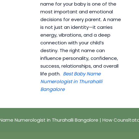
name for your baby is one of the
most important and emotional
decisions for every parent. A name
is not just an identity—it carries
energy, vibrations, and a deep
connection with your child’s
destiny. The right name can
influence personality, confidence,
success, relationships, and overall
life path.
Best Baby Name
Numerologist in Thurahalli
Bangalore
Name Numerologist in Thurahalli Bangalore | How Counsltat