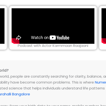
Podcast with Actor Karmmaan Raajaani
orld?
rld, people are constantly searching for clarity, balance, and 
instability have become common problems. This is where
Numer
ested science that helps individuals understand life patter
rahalli Bangalore
energy. From your birth date to your name, mobile number,