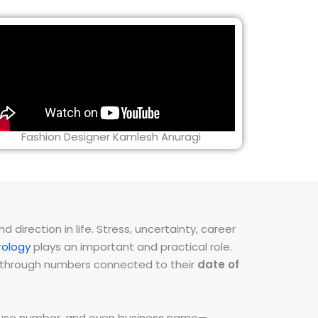
Fashion Designer Kamlesh Anuragi
direction in life. Stress, uncertainty, career
ology
plays an important and practical role.
ns through numbers connected to their
date of
 house number, and even business name—