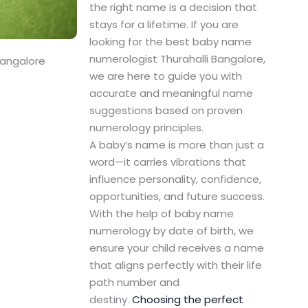
the right name is a decision that
stays for a lifetime. If you are
looking for the best baby name
numerologist Thurahalli Bangalore,
Bangalore
we are here to guide you with
accurate and meaningful name
suggestions based on proven
numerology principles.
A baby’s name is more than just a
word—it carries vibrations that
influence personality, confidence,
opportunities, and future success.
With the help of baby name
numerology by date of birth, we
ensure your child receives a name
that aligns perfectly with their life
path number and
destiny.
Choosing the perfect