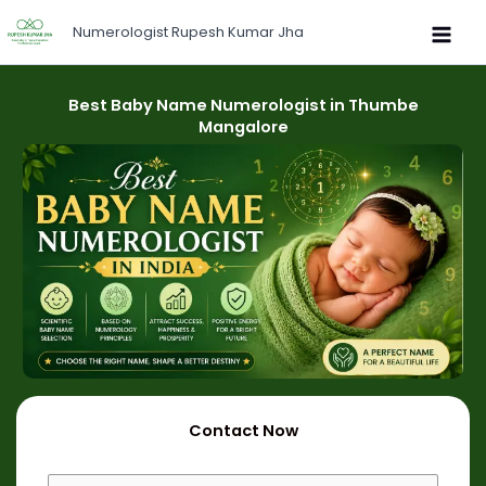
Skip
Numerologist Rupesh Kumar Jha
to
content
Best Baby Name Numerologist in Thumbe
Mangalore
Contact Now