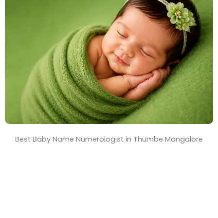
T
i
m
e
Best Baby Name Numerologist in Thumbe Mangalore