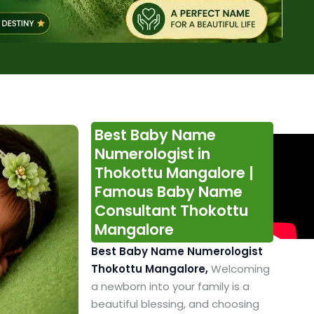
Best Baby Name
Numerologist in
Thokottu Mangalore |
Famous Baby Name
Consultant Thokottu
Mangalore
Best Baby Name Numerologist
Thokottu Mangalore,
Welcoming
a newborn into your family is a
beautiful blessing, and choosing