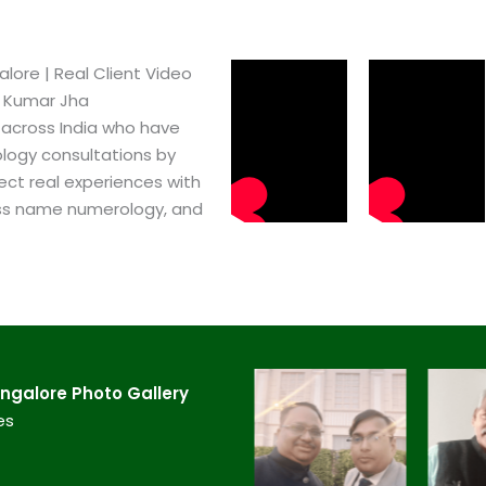
re​ | Real Client Video
h Kumar Jha
 across India who have
logy consultations by
ect real experiences with
ss name numerology, and
galore​ Photo Gallery
es