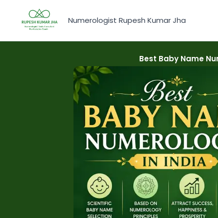
Skip
to
Numerologist Rupesh Kumar Jha
content
Best Baby Name Num