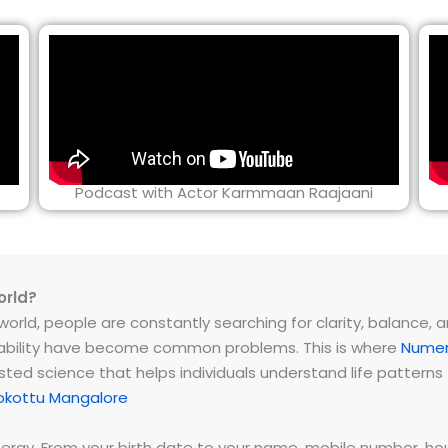
Podcast with Actor Karmmaan Raajaani
orld?
rld, people are constantly searching for clarity, balance, and 
instability have become common problems. This is where
Numer
ested science that helps individuals understand life patter
okottu Mangalore
energy. From your birth date to your name, mobile number,