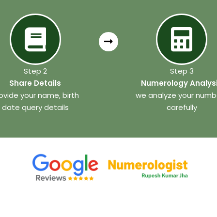
Step 2
Step 3
Share Details
Numerology Analys
ovide your name, birth
we analyze your numb
date query details
carefully