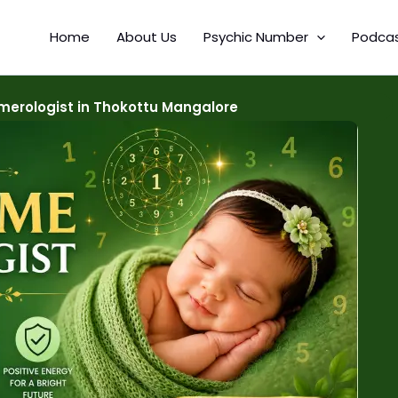
Home
About Us
Psychic Number
Podca
erologist in Thokottu Mangalore