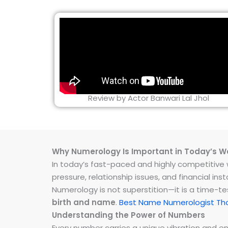
Review by Actor Banwari Lal Jhol
Why Numerology Is Important in Today’s W
In today’s fast-paced and highly competitive wo
pressure, relationship issues, and financial 
Numerology is not superstition—it is a time-t
birth and name
.
Best Name Numerologist Th
Understanding the Power of Numbers
Every number carries a unique vibration and 