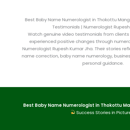
Best Baby Name Numerologist in Thokottu Mangalo
Testimonials | Numerologist Rupes
Watch genuine video testimonials from clients
experienced positive changes through numero
Numerologist Rupesh Kumar Jha. Their stories refl
name correction, baby name numerology, busine
personal guidance.
Best Baby Name Numerologist in Thokottu Man
Success Stories in Pictur