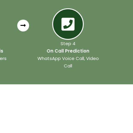
Step 4
is
On Call Prediction
ers
WhatsApp Voice Call, Video
Call