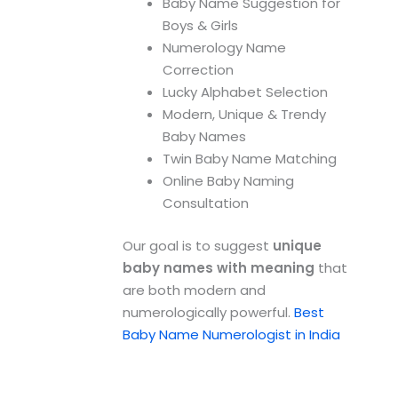
Baby Name Suggestion for
Boys & Girls
Numerology Name
Correction
Lucky Alphabet Selection
Modern, Unique & Trendy
Baby Names
Twin Baby Name Matching
Online Baby Naming
Consultation
Our goal is to suggest
unique
baby names with meaning
that
are both modern and
numerologically powerful.
Best
Baby Name Numerologist in India