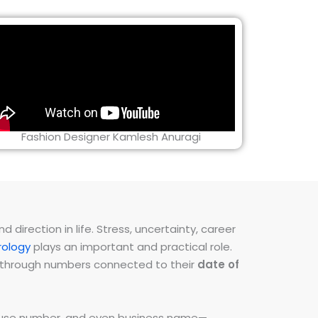
Fashion Designer Kamlesh Anuragi
direction in life. Stress, uncertainty, career
ology
plays an important and practical role.
ns through numbers connected to their
date of
 house number, and even business name—