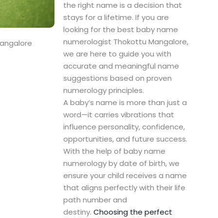
the right name is a decision that
stays for a lifetime. If you are
looking for the best baby name
numerologist Thokottu Mangalore,
Mangalore
we are here to guide you with
accurate and meaningful name
suggestions based on proven
numerology principles.
A baby’s name is more than just a
word—it carries vibrations that
influence personality, confidence,
opportunities, and future success.
With the help of baby name
numerology by date of birth, we
ensure your child receives a name
that aligns perfectly with their life
path number and
destiny.
Choosing the perfect