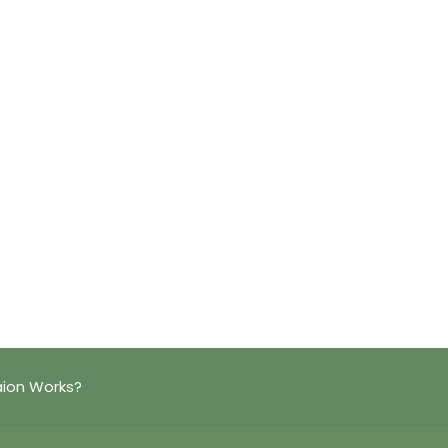
aion Works?