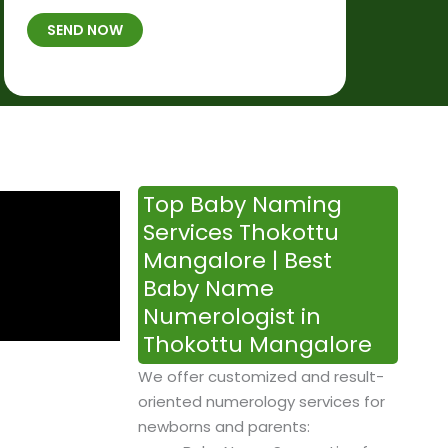
t
B
b
SEND NOW
h
*
e
p
r
l
*
a
c
e
&
Top Baby Naming
T
Services Thokottu
i
Mangalore | Best
m
Baby Name
e
Numerologist in
Thokottu Mangalore
We offer customized and result-
oriented numerology services for
newborns and parents: