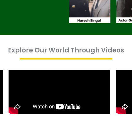
Explore Our World Through Videos