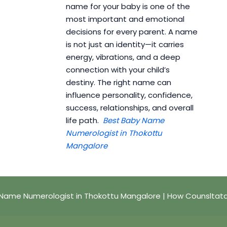
name for your baby is one of the
most important and emotional
decisions for every parent. A name
is not just an identity—it carries
energy, vibrations, and a deep
connection with your child’s
destiny. The right name can
influence personality, confidence,
success, relationships, and overall
life path.
Best Baby Name
Numerologist in Thokottu
Mangalore
Name Numerologist in Thokottu Mangalore | How Counsltat