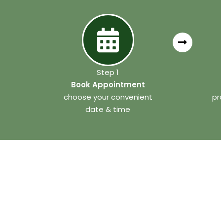
Step 1
Book Appointment
choose your convenient
pr
date & time