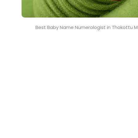
Best Baby Name Numerologist in Thokottu 