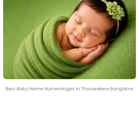
T
i
m
e
Best Baby Name Numerologist in Thavarekere Bangalore