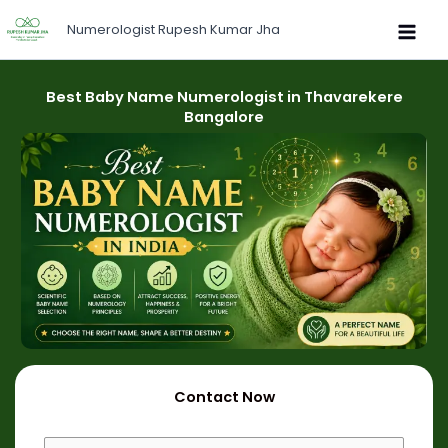
Skip
Numerologist Rupesh Kumar Jha
to
content
Best Baby Name Numerologist in Thavarekere
Bangalore
Contact Now