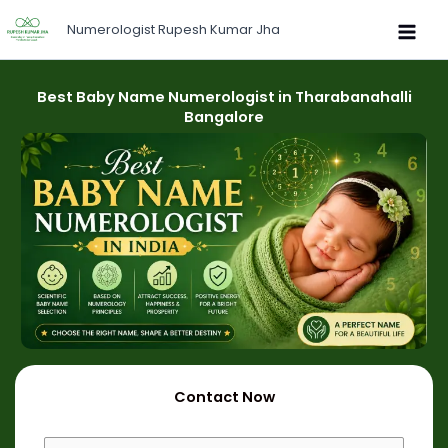
Skip
Numerologist Rupesh Kumar Jha
to
content
Best Baby Name Numerologist in Tharabanahalli
Bangalore
Contact Now