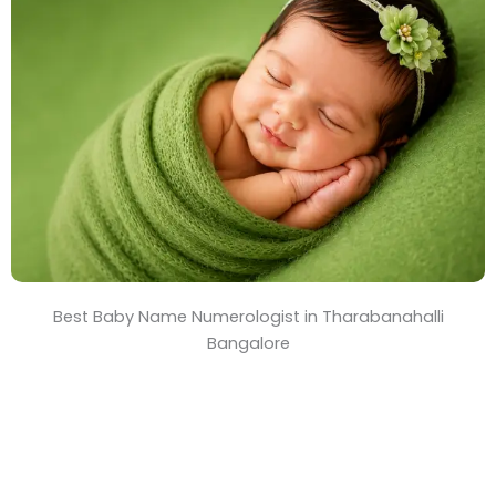
T
i
m
e
Best Baby Name Numerologist in Tharabanahalli
Bangalore