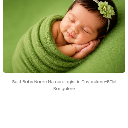
T
i
m
e
Best Baby Name Numerologist in Tavarekere-BTM
Bangalore