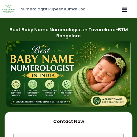
Skip
Numerologist Rupesh Kumar Jha
to
content
Best Baby Name Numerologist in Tavarekere-BTM
Bangalore
Contact Now