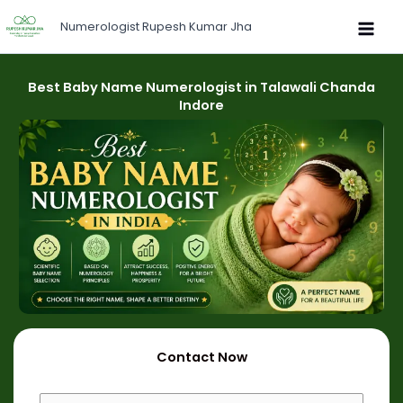
Skip
Numerologist Rupesh Kumar Jha
to
content
Best Baby Name Numerologist in Talawali Chanda
Indore
Contact Now