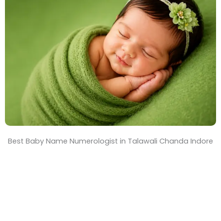
T
i
m
e
Best Baby Name Numerologist in Talawali Chanda Indore