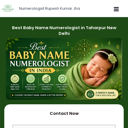
Skip
Numerologist Rupesh Kumar Jha
to
content
Best Baby Name Numerologist in Taharpur New
Delhi
Contact Now