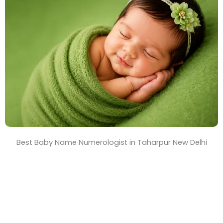
T
i
m
e
Best Baby Name Numerologist in Taharpur New Delhi