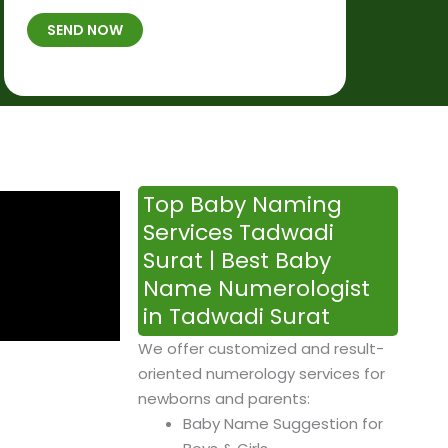
t
B
b
SEND NOW
h
*
e
p
r
l
*
a
c
e
&
Top Baby Naming
T
Services Tadwadi
i
Surat | Best Baby
m
Name Numerologist
e
in Tadwadi Surat
We offer customized and result-
oriented numerology services for
newborns and parents:
Baby Name Suggestion for