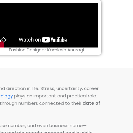
Fashion Designer Kamlesh Anuragi
direction in life. Stress, uncertainty, career
ology
plays an important and practical role.
ns through numbers connected to their
date of
 house number, and even business name—
hy certain people succeed easily while