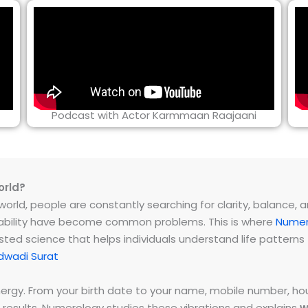
Podcast with Actor Karmmaan Raajaani
orld?
rld, people are constantly searching for clarity, balance, and 
instability have become common problems. This is where
Numer
ested science that helps individuals understand life patter
dwadi Surat
energy. From your birth date to your name, mobile number,
 results. Numerology studies these vibrations and explains
w