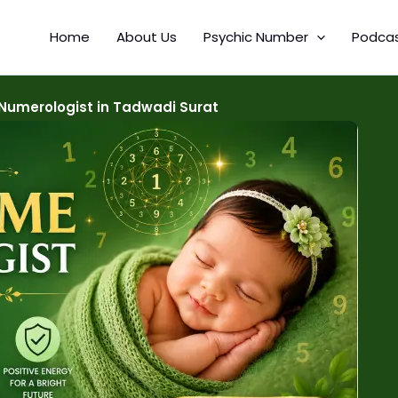
Home
About Us
Psychic Number
Podca
Numerologist in Tadwadi Surat