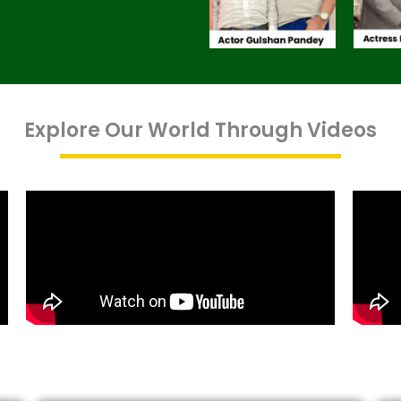
Explore Our World Through Videos