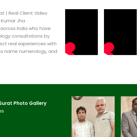
​ | Real Client Video
h Kumar Jha
 across India who have
logy consultations by
ect real experiences with
ss name numerology, and
urat​ Photo Gallery
es