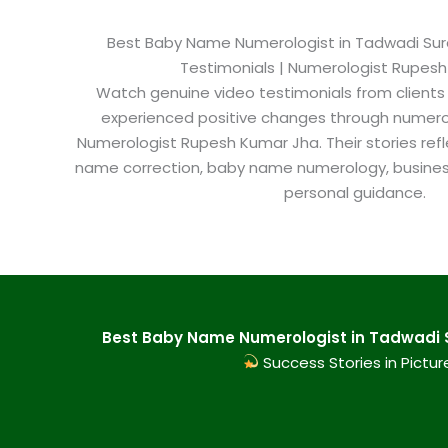
Best Baby Name Numerologist in Tadwadi Surat
Testimonials | Numerologist Rupes
Watch genuine video testimonials from clients
experienced positive changes through numero
Numerologist Rupesh Kumar Jha. Their stories refl
name correction, baby name numerology, busine
personal guidance.
Best Baby Name Numerologist in Tadwadi S
Success Stories in Pictur