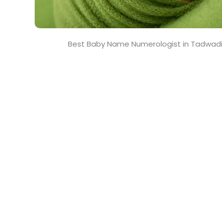
Best Baby Name Numerologist in Tadwadi