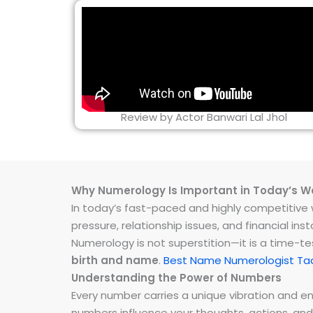
Review by Actor Banwari Lal Jhol
Why Numerology Is Important in Today’s W
In today’s fast-paced and highly competitive wo
pressure, relationship issues, and financial 
Numerology is not superstition—it is a time-t
birth and name
.
Best Name Numerologist Ta
Understanding the Power of Numbers
Every number carries a unique vibration and 
numbers influence your thoughts, actions, and