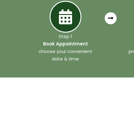
Step 1
Book Appointment
choose your convenient
pr
date & time