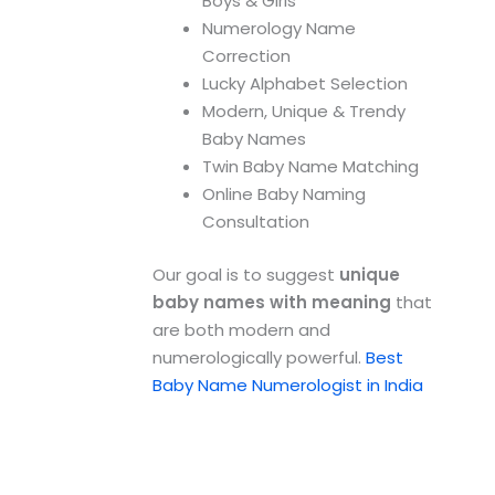
Boys & Girls
Numerology Name
Correction
Lucky Alphabet Selection
Modern, Unique & Trendy
Baby Names
Twin Baby Name Matching
Online Baby Naming
Consultation
Our goal is to suggest
unique
baby names with meaning
that
are both modern and
numerologically powerful.
Best
Baby Name Numerologist in India