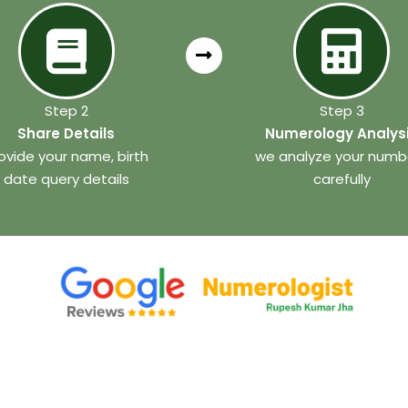
Step 2
Step 3
Share Details
Numerology Analys
ovide your name, birth
we analyze your numb
date query details
carefully