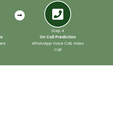
Step 4
is
On Call Prediction
ers
WhatsApp Voice Call, Video
Call