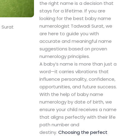
the right name is a decision that
stays for a lifetime. If you are
looking for the best baby name
numerologist Tadwadi Surat, we
 Surat
are here to guide you with
accurate and meaningful name
suggestions based on proven
numerology principles.
A baby’s name is more than just a
word—it carries vibrations that
influence personality, confidence,
opportunities, and future success.
With the help of baby name
numerology by date of birth, we
ensure your child receives a name
that aligns perfectly with their life
path number and
destiny.
Choosing the perfect