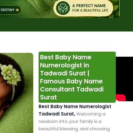
Best Baby Name
Numerologist in
Tadwadi Surat |
Famous Baby Name
Consultant Tadwadi
Surat
Best Baby Name Numerologist
Tadwadi Surat,
Welcoming a
newborn into your family is a
beautiful blessing, and choosing