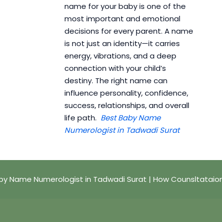
name for your baby is one of the
most important and emotional
decisions for every parent. A name
is not just an identity—it carries
energy, vibrations, and a deep
connection with your child’s
destiny. The right name can
influence personality, confidence,
success, relationships, and overall
life path.
Best Baby Name
Numerologist in Tadwadi Surat
by Name Numerologist in Tadwadi Surat | How Counsltataio