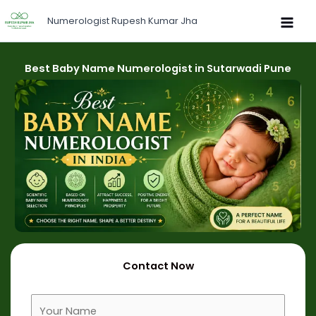
Skip
Numerologist Rupesh Kumar Jha
to
content
Best Baby Name Numerologist in Sutarwadi Pune
Contact Now
F