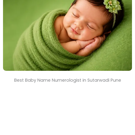
T
i
m
e
Best Baby Name Numerologist in Sutarwadi Pune