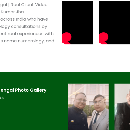
l​ | Real Client Video
h Kumar Jha
 across India who have
logy consultations by
ect real experiences with
ss name numerology, and
engal​ Photo Gallery
es