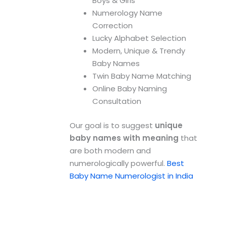
Boys & Girls
Numerology Name
Correction
Lucky Alphabet Selection
Modern, Unique & Trendy
Baby Names
Twin Baby Name Matching
Online Baby Naming
Consultation
Our goal is to suggest
unique
baby names with meaning
that
are both modern and
numerologically powerful.
Best
Baby Name Numerologist in India