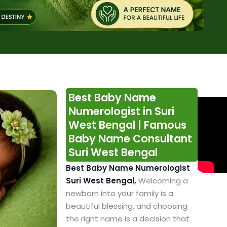
Best Baby Name
Numerologist in Suri
West Bengal | Famous
Baby Name Consultant
Suri West Bengal
Best Baby Name Numerologist
Suri West Bengal,
Welcoming a
newborn into your family is a
beautiful blessing, and choosing
the right name is a decision that