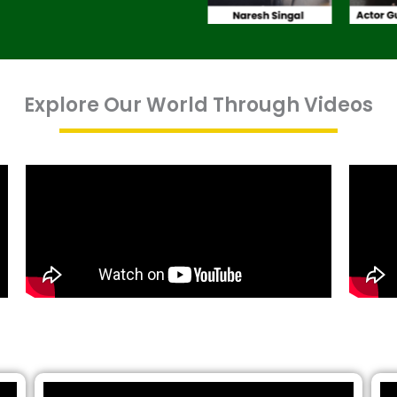
Explore Our World Through Videos