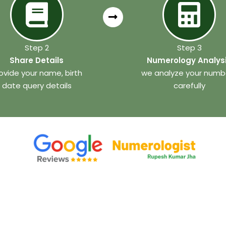
Step 2
Step 3
Share Details
Numerology Analys
ovide your name, birth
we analyze your numb
date query details
carefully