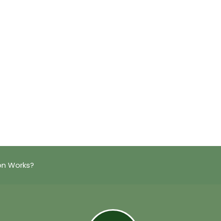
on Works?