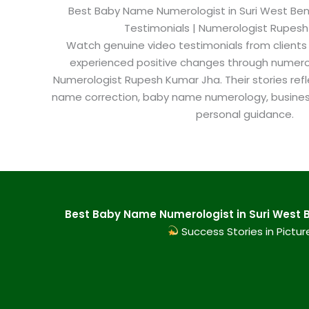
Best Baby Name Numerologist in Suri West Benga
Testimonials | Numerologist Rupes
Watch genuine video testimonials from clients
experienced positive changes through numero
Numerologist Rupesh Kumar Jha. Their stories refl
name correction, baby name numerology, busine
personal guidance.
Best Baby Name Numerologist in Suri West B
Success Stories in Pictur