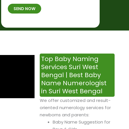
t
B
b
SEND NOW
h
*
e
p
r
l
*
a
c
e
&
Top Baby Naming
T
Services Suri West
i
Bengal | Best Baby
m
Name Numerologist
e
in Suri West Bengal
We offer customized and result-
oriented numerology services for
newborns and parents:
Baby Name Suggestion for