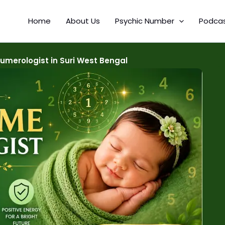
Home
About Us
Psychic Number
Podca
merologist in Suri West Bengal