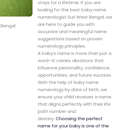
stays for a lifetime. If you are
looking for the best baby name
numerologist Suri West Bengal, we
are here to guide you with
 Bengal
accurate and meaningful name
suggestions based on proven
numerology principles.
A baby’s name is more than just a
word—it carries vibrations that
influence personality, confidence,
opportunities, and future success.
With the help of baby name
numerology by date of birth, we
ensure your child receives a name
that aligns perfectly with their life
path number and
destiny.
Choosing the perfect
name for your baby is one of the