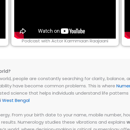
Podcast with Actor Karmmaan Raajaani
orld?
rld, people are constantly searching for clarity, balance, and 
instability have become common problems. This is where
Numer
ested science that helps individuals understand life patter
i West Bengal
energy. From your birth date to your name, mobile number,
 results. Numerology studies these vibrations and explains
w
day’s world, where decision-making is critical, numerology of