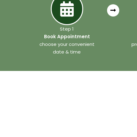
Step 1
Book Appointment
choose your convenient
pr
date & time