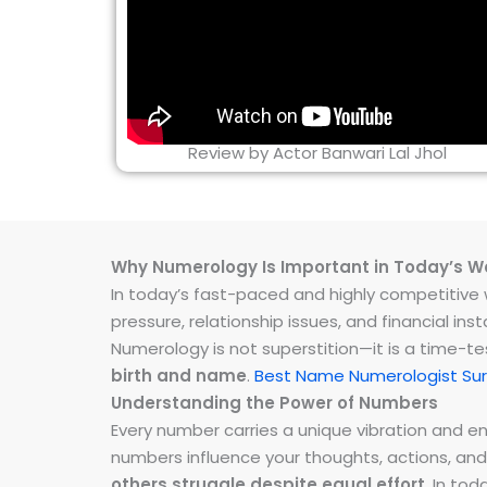
Review by Actor Banwari Lal Jhol
Why Numerology Is Important in Today’s W
In today’s fast-paced and highly competitive wo
pressure, relationship issues, and financial 
Numerology is not superstition—it is a time-t
birth and name
.
Best Name Numerologist Sur
Understanding the Power of Numbers
Every number carries a unique vibration and 
numbers influence your thoughts, actions, and
others struggle despite equal effort
. In to