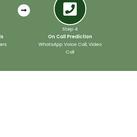
Step 4
is
On Call Prediction
ers
WhatsApp Voice Call, Video
Call