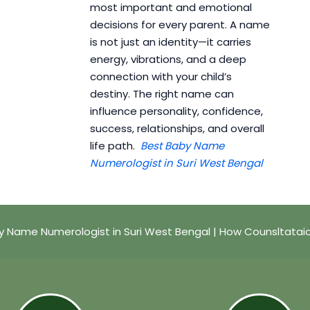
most important and emotional
decisions for every parent. A name
is not just an identity—it carries
energy, vibrations, and a deep
connection with your child’s
destiny. The right name can
influence personality, confidence,
success, relationships, and overall
life path.
Best Baby Name
Numerologist in Suri West Bengal
y Name Numerologist in Suri West Bengal | How Counsltatai