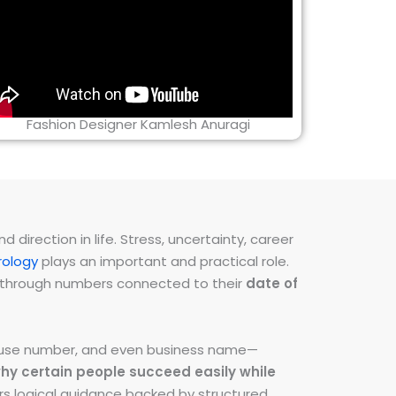
Fashion Designer Kamlesh Anuragi
direction in life. Stress, uncertainty, career
ology
plays an important and practical role.
ns through numbers connected to their
date of
 house number, and even business name—
hy certain people succeed easily while
fers logical guidance backed by structured