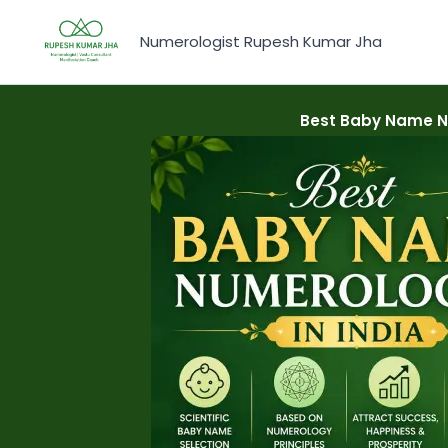
Skip
to
Numerologist Rupesh Kumar Jha
content
Best Baby Name Nu