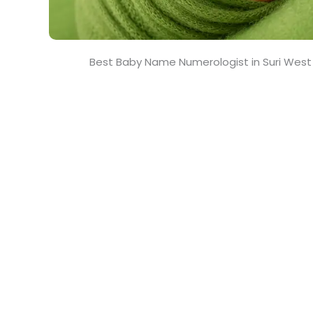
Best Baby Name Numerologist in Suri West