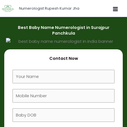
Skip
Numerologist Rupesh Kumar Jha
to
content
Best Baby Name Numerologist in Surajpur
Panchkula
Contact Now
F
u
l
M
l
o
N
b
a
B
i
m
a
l
e
b
e